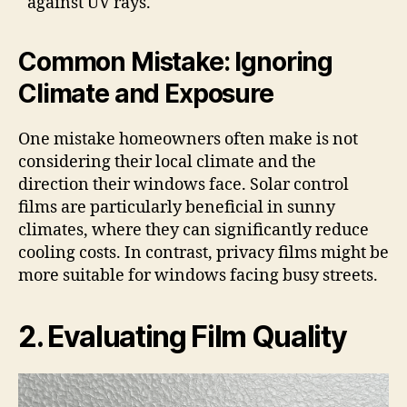
against UV rays.
Common Mistake: Ignoring
Climate and Exposure
One mistake homeowners often make is not
considering their local climate and the
direction their windows face. Solar control
films are particularly beneficial in sunny
climates, where they can significantly reduce
cooling costs. In contrast, privacy films might be
more suitable for windows facing busy streets.
2. Evaluating Film Quality