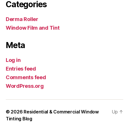
Categories
Derma Roller
Window Film and Tint
Meta
Log in
Entries feed
Comments feed
WordPress.org
© 2026
Residential & Commercial Window
Up
↑
Tinting Blog