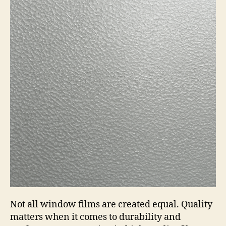
Not all window films are created equal. Quality
matters when it comes to durability and