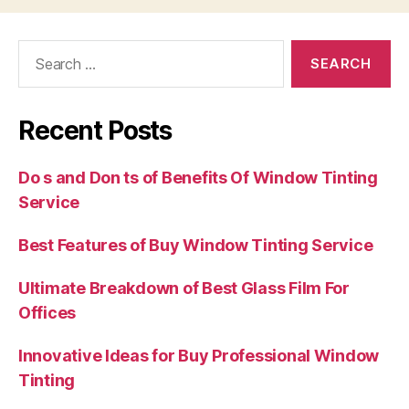
Search
for:
Recent Posts
Do s and Don ts of Benefits Of Window Tinting
Service
Best Features of Buy Window Tinting Service
Ultimate Breakdown of Best Glass Film For
Offices
Innovative Ideas for Buy Professional Window
Tinting