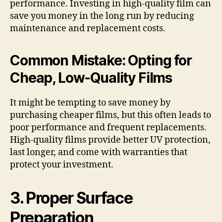
performance. Investing in high-quality film can
save you money in the long run by reducing
maintenance and replacement costs.
Common Mistake: Opting for
Cheap, Low-Quality Films
It might be tempting to save money by
purchasing cheaper films, but this often leads to
poor performance and frequent replacements.
High-quality films provide better UV protection,
last longer, and come with warranties that
protect your investment.
3. Proper Surface
Preparation