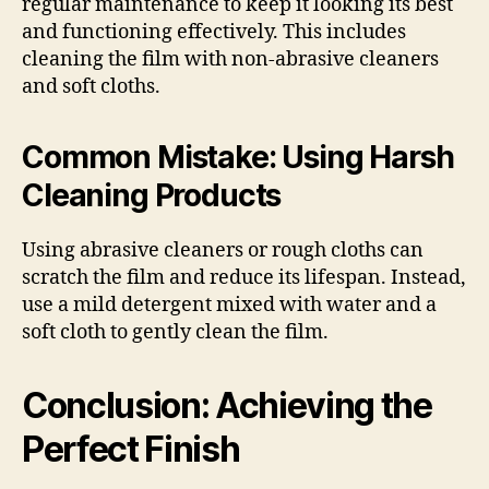
regular maintenance to keep it looking its best
and functioning effectively. This includes
cleaning the film with non-abrasive cleaners
and soft cloths.
Common Mistake: Using Harsh
Cleaning Products
Using abrasive cleaners or rough cloths can
scratch the film and reduce its lifespan. Instead,
use a mild detergent mixed with water and a
soft cloth to gently clean the film.
Conclusion: Achieving the
Perfect Finish