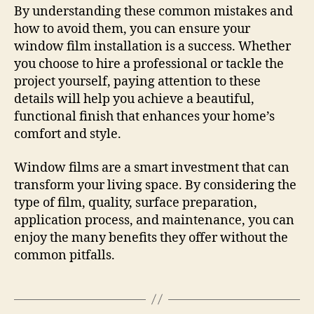
By understanding these common mistakes and
how to avoid them, you can ensure your
window film installation is a success. Whether
you choose to hire a professional or tackle the
project yourself, paying attention to these
details will help you achieve a beautiful,
functional finish that enhances your home’s
comfort and style.
Window films are a smart investment that can
transform your living space. By considering the
type of film, quality, surface preparation,
application process, and maintenance, you can
enjoy the many benefits they offer without the
common pitfalls.