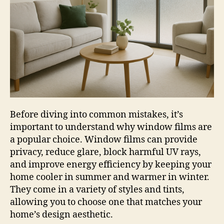
Before diving into common mistakes, it’s
important to understand why window films are
a popular choice. Window films can provide
privacy, reduce glare, block harmful UV rays,
and improve energy efficiency by keeping your
home cooler in summer and warmer in winter.
They come in a variety of styles and tints,
allowing you to choose one that matches your
home’s design aesthetic.