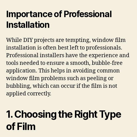
Importance of Professional
Installation
While DIY projects are tempting, window film
installation is often best left to professionals.
Professional installers have the experience and
tools needed to ensure a smooth, bubble-free
application. This helps in avoiding common
window film problems such as peeling or
bubbling, which can occur if the film is not
applied correctly.
1. Choosing the Right Type
of Film