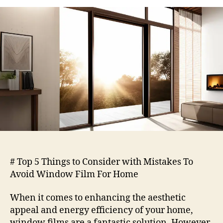
5
Things
to
Consider
with
Mistakes
To
Avoid
Window
Film
For
Home
# Top 5 Things to Consider with Mistakes To
Avoid Window Film For Home
When it comes to enhancing the aesthetic
appeal and energy efficiency of your home,
window films are a fantastic solution. However,