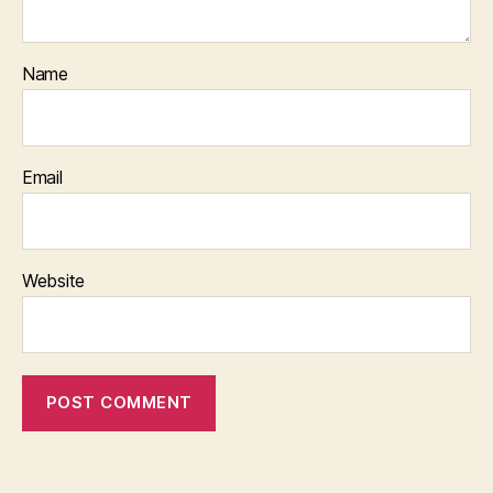
Name
Email
Website