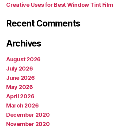
Creative Uses for Best Window Tint Film
Recent Comments
Archives
August 2026
July 2026
June 2026
May 2026
April 2026
March 2026
December 2020
November 2020