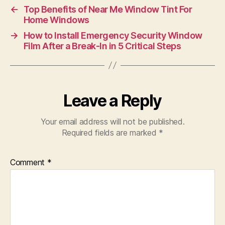
←
Top Benefits of Near Me Window Tint For
Home Windows
→
How to Install Emergency Security Window
Film After a Break-In in 5 Critical Steps
Leave a Reply
Your email address will not be published.
Required fields are marked
*
Comment
*