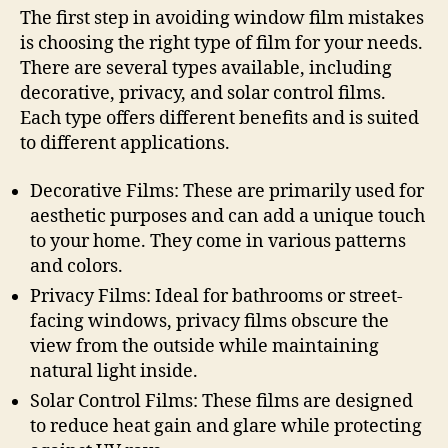
The first step in avoiding window film mistakes
is choosing the right type of film for your needs.
There are several types available, including
decorative, privacy, and solar control films.
Each type offers different benefits and is suited
to different applications.
Decorative Films: These are primarily used for
aesthetic purposes and can add a unique touch
to your home. They come in various patterns
and colors.
Privacy Films: Ideal for bathrooms or street-
facing windows, privacy films obscure the
view from the outside while maintaining
natural light inside.
Solar Control Films: These films are designed
to reduce heat gain and glare while protecting