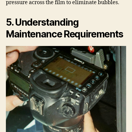
pressure across the film to eliminate bubbles.
5. Understanding
Maintenance Requirements