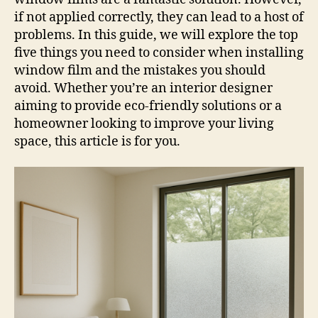
if not applied correctly, they can lead to a host of
problems. In this guide, we will explore the top
five things you need to consider when installing
window film and the mistakes you should
avoid. Whether you’re an interior designer
aiming to provide eco-friendly solutions or a
homeowner looking to improve your living
space, this article is for you.