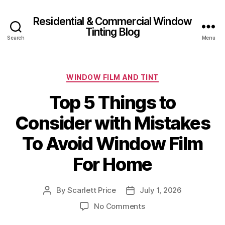
Residential & Commercial Window
Tinting Blog
Search
Menu
Categories
WINDOW FILM AND TINT
Top 5 Things to
Consider with Mistakes
To Avoid Window Film
For Home
By
Scarlett Price
July 1, 2026
Post
Post
author
date
on
No Comments
Top