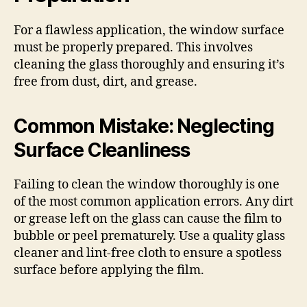
For a flawless application, the window surface
must be properly prepared. This involves
cleaning the glass thoroughly and ensuring it’s
free from dust, dirt, and grease.
Common Mistake: Neglecting
Surface Cleanliness
Failing to clean the window thoroughly is one
of the most common application errors. Any dirt
or grease left on the glass can cause the film to
bubble or peel prematurely. Use a quality glass
cleaner and lint-free cloth to ensure a spotless
surface before applying the film.