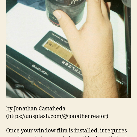
by Jonathan Castañeda
(https://unsplash.com/@jonathecreator)
Once your window film is installed, it requires