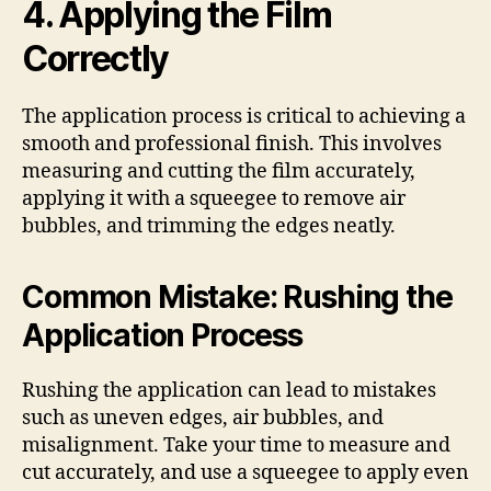
4. Applying the Film
Correctly
The application process is critical to achieving a
smooth and professional finish. This involves
measuring and cutting the film accurately,
applying it with a squeegee to remove air
bubbles, and trimming the edges neatly.
Common Mistake: Rushing the
Application Process
Rushing the application can lead to mistakes
such as uneven edges, air bubbles, and
misalignment. Take your time to measure and
cut accurately, and use a squeegee to apply even