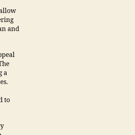
 allow
ering
ban and
ppeal
 The
g a
es.
d to
cy