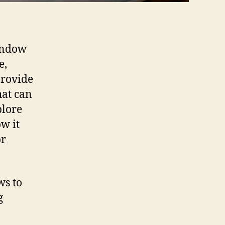
indow
e,
provide
hat can
plore
w it
or
ws to
g