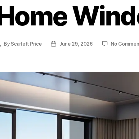
 Home Win
By
Scarlett Price
June 29, 2026
No Commen
Post
Post
author
date