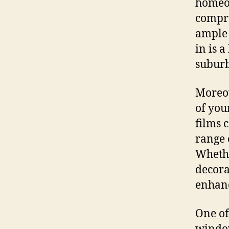
homeow
compro
ample 
in is 
suburb
Moreov
of you
films 
range 
Whethe
decora
enhanc
One of