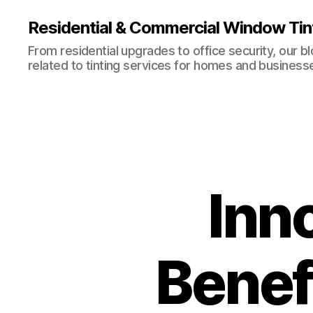
Residential & Commercial Window Tin
From residential upgrades to office security, our b
related to tinting services for homes and business
Inno
Benefi