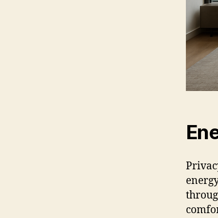
Ene
Privac
energy
throug
comfor