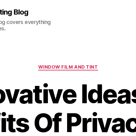
ting Blog
log covers everything
es.
Categories
WINDOW FILM AND TINT
vative Idea
ts Of Priva