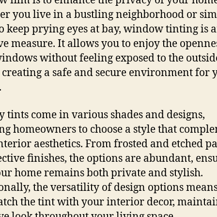
 film is to enhance the privacy of your home
r you live in a bustling neighborhood or si
o keep prying eyes at bay, window tinting is 
ive measure. It allows you to enjoy the openne
indows without feeling exposed to the outsid
 creating a safe and secure environment for 
.
y tints come in various shades and designs,
ng homeowners to choose a style that compl
interior aesthetics. From frosted and etched p
lective finishes, the options are abundant, ens
our home remains both private and stylish.
onally, the versatility of design options mean
tch the tint with your interior decor, mainta
ve look throughout your living space.