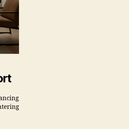
ort
hancing
ntering