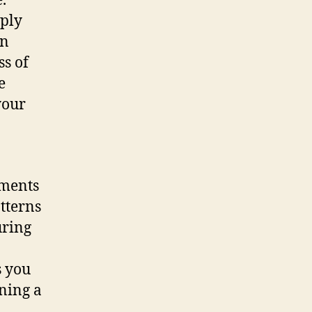
.
mply
an
ss of
e
your
ements
atterns
uring
s you
ining a