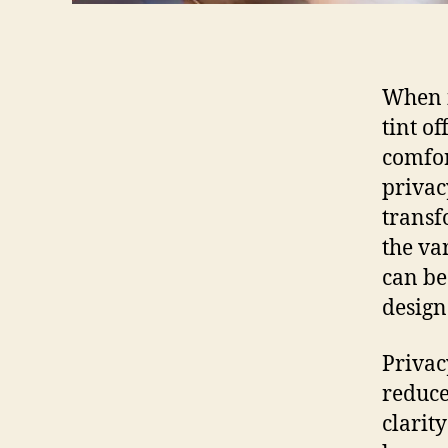
When i
tint o
comfor
privacy
transf
the va
can be
design
Privac
reduce
clarity