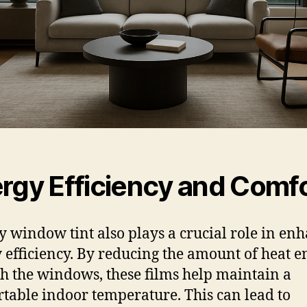
rgy Efficiency and Comf
y window tint also plays a crucial role in en
 efficiency. By reducing the amount of heat e
h the windows, these films help maintain a
table indoor temperature. This can lead to