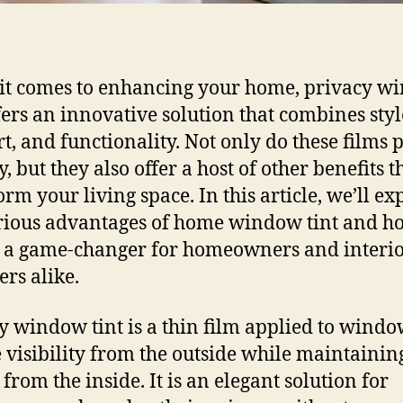
t comes to enhancing your home, privacy w
ffers an innovative solution that combines styl
t, and functionality. Not only do these films 
, but they also offer a host of other benefits t
orm your living space. In this article, we’ll ex
rious advantages of home window tint and ho
 a game-changer for homeowners and interi
ers alike.
y window tint is a thin film applied to windo
 visibility from the outside while maintainin
 from the inside. It is an elegant solution for