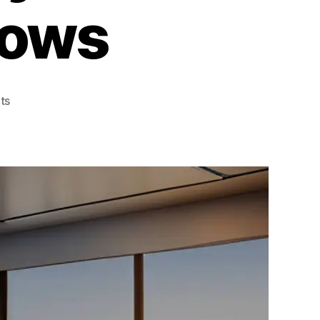
dows
on
ts
Innovative
Ideas
for
Benefits
Of
Privacy
Tint
For
Home
Windows