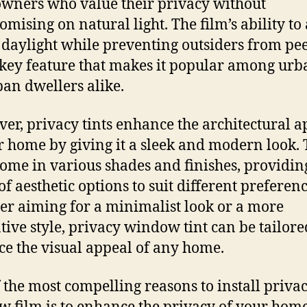
ners who value their privacy without
mising on natural light. The film’s ability to
daylight while preventing outsiders from pe
a key feature that makes it popular among ur
an dwellers alike.
er, privacy tints enhance the architectural a
r home by giving it a sleek and modern look.
come in various shades and finishes, providin
of aesthetic options to suit different preferenc
r aiming for a minimalist look or a more
tive style, privacy window tint can be tailore
e the visual appeal of any home.
 the most compelling reasons to install priva