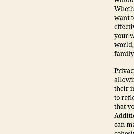
window
Whethe
want t
effect
your w
world,
family
Privac
allowi
their 
to ref
that y
Additi
can ma
cohesi