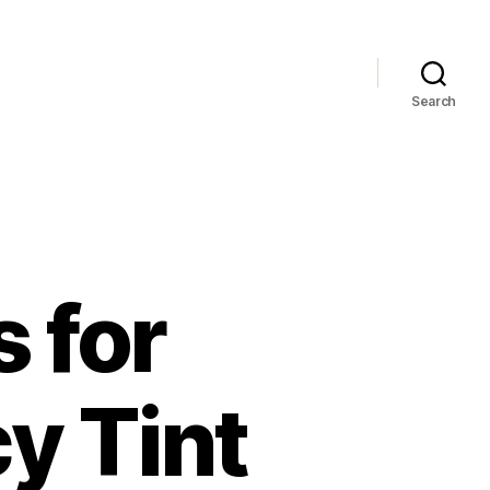
Search
s for
cy Tint