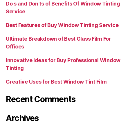
Do s and Don ts of Benefits Of Window Tinting
Service
Best Features of Buy Window Tinting Service
Ultimate Breakdown of Best Glass Film For
Offices
Innovative Ideas for Buy Professional Window
Tinting
Creative Uses for Best Window Tint Film
Recent Comments
Archives