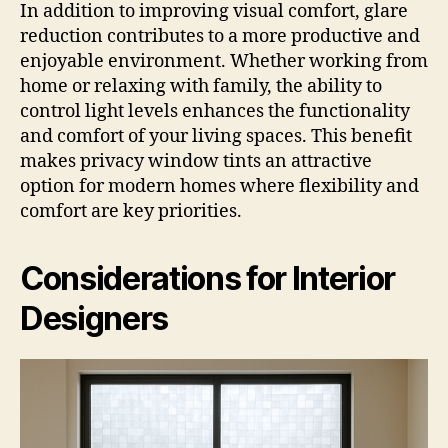
In addition to improving visual comfort, glare
reduction contributes to a more productive and
enjoyable environment. Whether working from
home or relaxing with family, the ability to
control light levels enhances the functionality
and comfort of your living spaces. This benefit
makes privacy window tints an attractive
option for modern homes where flexibility and
comfort are key priorities.
Considerations for Interior
Designers