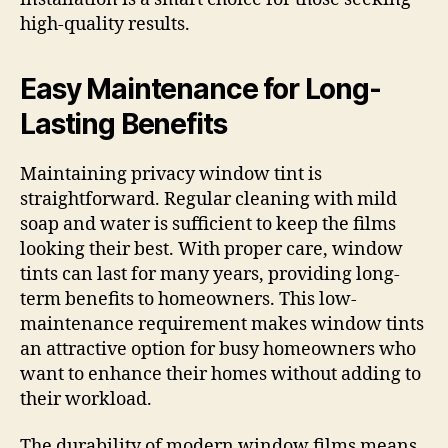
high-quality results.
Easy Maintenance for Long-
Lasting Benefits
Maintaining privacy window tint is
straightforward. Regular cleaning with mild
soap and water is sufficient to keep the films
looking their best. With proper care, window
tints can last for many years, providing long-
term benefits to homeowners. This low-
maintenance requirement makes window tints
an attractive option for busy homeowners who
want to enhance their homes without adding to
their workload.
The durability of modern window films means