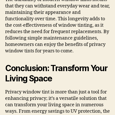
that they can withstand everyday wear and tear,
maintaining their appearance and
functionality over time. This longevity adds to
the cost-effectiveness of window tinting, as it
reduces the need for frequent replacements. By
following simple maintenance guidelines,
homeowners can enjoy the benefits of privacy
window tints for years to come.
Conclusion: Transform Your
Living Space
Privacy window tint is more than just a tool for
enhancing privacy; it’s a versatile solution that
can transform your living space in numerous
ways. From energy savings to UV protection, the