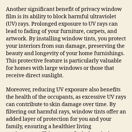
Another significant benefit of privacy window
film is its ability to block harmful ultraviolet
(UV) rays. Prolonged exposure to UV rays can
lead to fading of your furniture, carpets, and
artwork. By installing window tints, you protect
your interiors from sun damage, preserving the
beauty and longevity of your home furnishings.
This protective feature is particularly valuable
for homes with large windows or those that
receive direct sunlight.
Moreover, reducing UV exposure also benefits
the health of the occupants, as excessive UV rays
can contribute to skin damage over time. By
filtering out harmful rays, window tints offer an
added layer of protection for you and your
family, ensuring a healthier living