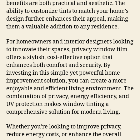
benefits are both practical and aesthetic. The
ability to customize tints to match your home’s
design further enhances their appeal, making
them a valuable addition to any residence.
For homeowners and interior designers looking
to innovate their spaces, privacy window film
offers a stylish, cost-effective option that
enhances both comfort and security. By
investing in this simple yet powerful home
improvement solution, you can create a more
enjoyable and efficient living environment. The
combination of privacy, energy efficiency, and
UV protection makes window tinting a
comprehensive solution for modern living.
Whether you’re looking to improve privacy,
reduce energy costs, or enhance the overall