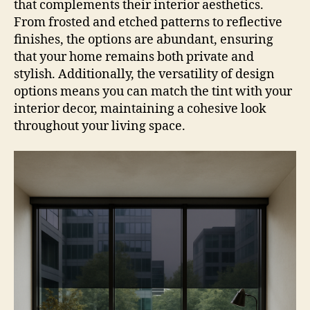
that complements their interior aesthetics.
From frosted and etched patterns to reflective
finishes, the options are abundant, ensuring
that your home remains both private and
stylish. Additionally, the versatility of design
options means you can match the tint with your
interior decor, maintaining a cohesive look
throughout your living space.