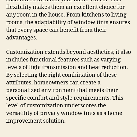
flexibility makes them an excellent choice for
any room in the house. From kitchens to living
rooms, the adaptability of window tints ensures
that every space can benefit from their
advantages.
Customization extends beyond aesthetics; it also
includes functional features such as varying
levels of light transmission and heat reduction.
By selecting the right combination of these
attributes, homeowners can create a
personalized environment that meets their
specific comfort and style requirements. This
level of customization underscores the
versatility of privacy window tints as a home
improvement solution.