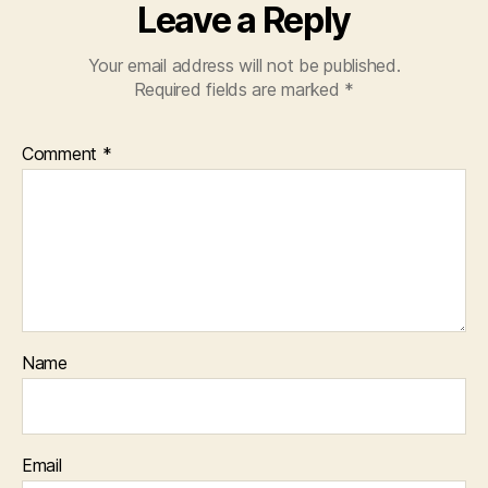
Leave a Reply
Your email address will not be published.
Required fields are marked
*
Comment
*
Name
Email