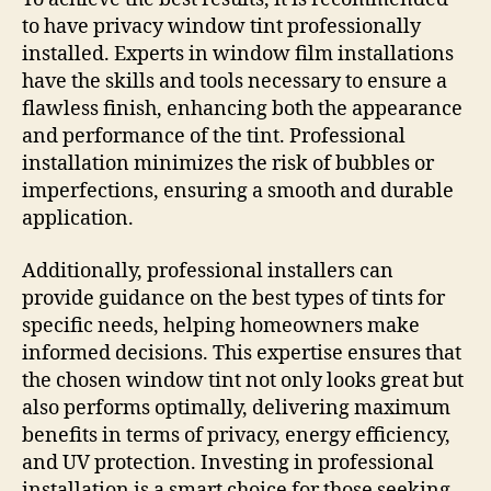
to have privacy window tint professionally
installed. Experts in window film installations
have the skills and tools necessary to ensure a
flawless finish, enhancing both the appearance
and performance of the tint. Professional
installation minimizes the risk of bubbles or
imperfections, ensuring a smooth and durable
application.
Additionally, professional installers can
provide guidance on the best types of tints for
specific needs, helping homeowners make
informed decisions. This expertise ensures that
the chosen window tint not only looks great but
also performs optimally, delivering maximum
benefits in terms of privacy, energy efficiency,
and UV protection. Investing in professional
installation is a smart choice for those seeking