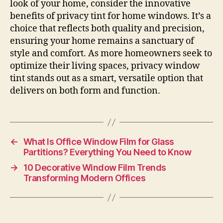
look of your home, consider the innovative
benefits of privacy tint for home windows. It’s a
choice that reflects both quality and precision,
ensuring your home remains a sanctuary of
style and comfort. As more homeowners seek to
optimize their living spaces, privacy window
tint stands out as a smart, versatile option that
delivers on both form and function.
←
What Is Office Window Film for Glass
Partitions? Everything You Need to Know
→
10 Decorative Window Film Trends
Transforming Modern Offices