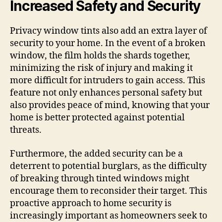
Increased Safety and Security
Privacy window tints also add an extra layer of
security to your home. In the event of a broken
window, the film holds the shards together,
minimizing the risk of injury and making it
more difficult for intruders to gain access. This
feature not only enhances personal safety but
also provides peace of mind, knowing that your
home is better protected against potential
threats.
Furthermore, the added security can be a
deterrent to potential burglars, as the difficulty
of breaking through tinted windows might
encourage them to reconsider their target. This
proactive approach to home security is
increasingly important as homeowners seek to