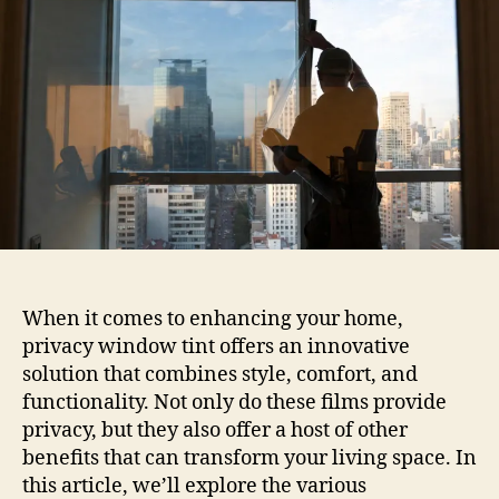
Benefits
Of
Privacy
Tint
For
Home
Windows
When it comes to enhancing your home,
privacy window tint offers an innovative
solution that combines style, comfort, and
functionality. Not only do these films provide
privacy, but they also offer a host of other
benefits that can transform your living space. In
this article, we’ll explore the various