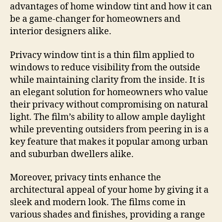
advantages of home window tint and how it can
be a game-changer for homeowners and
interior designers alike.
Privacy window tint is a thin film applied to
windows to reduce visibility from the outside
while maintaining clarity from the inside. It is
an elegant solution for homeowners who value
their privacy without compromising on natural
light. The film’s ability to allow ample daylight
while preventing outsiders from peering in is a
key feature that makes it popular among urban
and suburban dwellers alike.
Moreover, privacy tints enhance the
architectural appeal of your home by giving it a
sleek and modern look. The films come in
various shades and finishes, providing a range