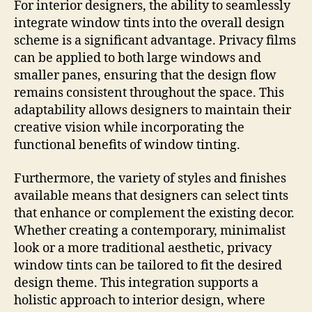
For interior designers, the ability to seamlessly
integrate window tints into the overall design
scheme is a significant advantage. Privacy films
can be applied to both large windows and
smaller panes, ensuring that the design flow
remains consistent throughout the space. This
adaptability allows designers to maintain their
creative vision while incorporating the
functional benefits of window tinting.
Furthermore, the variety of styles and finishes
available means that designers can select tints
that enhance or complement the existing decor.
Whether creating a contemporary, minimalist
look or a more traditional aesthetic, privacy
window tints can be tailored to fit the desired
design theme. This integration supports a
holistic approach to interior design, where