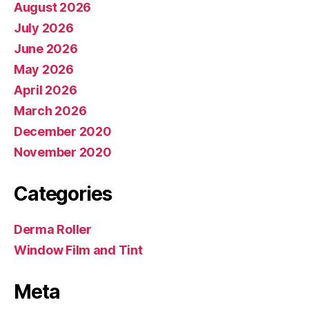
August 2026
July 2026
June 2026
May 2026
April 2026
March 2026
December 2020
November 2020
Categories
Derma Roller
Window Film and Tint
Meta