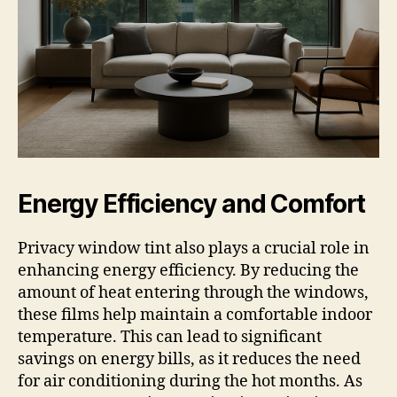
Energy Efficiency and Comfort
Privacy window tint also plays a crucial role in
enhancing energy efficiency. By reducing the
amount of heat entering through the windows,
these films help maintain a comfortable indoor
temperature. This can lead to significant
savings on energy bills, as it reduces the need
for air conditioning during the hot months. As