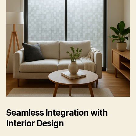
Seamless Integration with
Interior Design