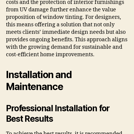
costs and the protection of interior furnishings
from UV damage further enhance the value
proposition of window tinting. For designers,
this means offering a solution that not only
meets clients’ immediate design needs but also
provides ongoing benefits. This approach aligns
with the growing demand for sustainable and
cost-efficient home improvements.
Installation and
Maintenance
Professional Installation for
Best Results
To achieve the best results, it is recommended