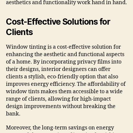
aesthetics and functionality work hand in hand.
Cost-Effective Solutions for
Clients
Window tinting is a cost-effective solution for
enhancing the aesthetic and functional aspects
of a home. By incorporating privacy films into
their designs, interior designers can offer
clients a stylish, eco-friendly option that also
improves energy efficiency. The affordability of
window tints makes them accessible to a wide
range of clients, allowing for high-impact
design improvements without breaking the
bank.
Moreover, the long-term savings on energy