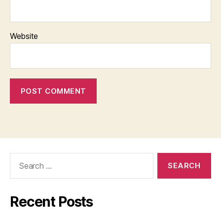
Website
Search
for:
Recent Posts