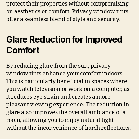
protect their properties without compromising
on aesthetics or comfort. Privacy window tints
offer a seamless blend of style and security.
Glare Reduction for Improved
Comfort
By reducing glare from the sun, privacy
window tints enhance your comfort indoors.
This is particularly beneficial in spaces where
you watch television or work on a computer, as
it reduces eye strain and creates a more
pleasant viewing experience. The reduction in
glare also improves the overall ambiance of a
room, allowing you to enjoy natural light
without the inconvenience of harsh reflections.