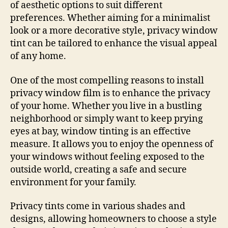
of aesthetic options to suit different
preferences. Whether aiming for a minimalist
look or a more decorative style, privacy window
tint can be tailored to enhance the visual appeal
of any home.
One of the most compelling reasons to install
privacy window film is to enhance the privacy
of your home. Whether you live in a bustling
neighborhood or simply want to keep prying
eyes at bay, window tinting is an effective
measure. It allows you to enjoy the openness of
your windows without feeling exposed to the
outside world, creating a safe and secure
environment for your family.
Privacy tints come in various shades and
designs, allowing homeowners to choose a style