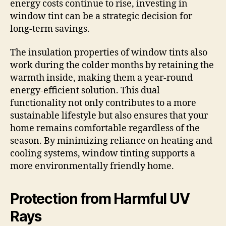
energy costs continue to rise, investing in
window tint can be a strategic decision for
long-term savings.
The insulation properties of window tints also
work during the colder months by retaining the
warmth inside, making them a year-round
energy-efficient solution. This dual
functionality not only contributes to a more
sustainable lifestyle but also ensures that your
home remains comfortable regardless of the
season. By minimizing reliance on heating and
cooling systems, window tinting supports a
more environmentally friendly home.
Protection from Harmful UV
Rays