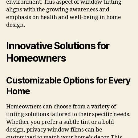
environment. This aspect of window tinting
aligns with the growing awareness and
emphasis on health and well-being in home
design.
Innovative Solutions for
Homeowners
Customizable Options for Every
Home
Homeowners can choose from a variety of
tinting solutions tailored to their specific needs.
Whether you prefer a subtle tint or a bold
design, privacy window films can be
customized to match your home’s decor. This