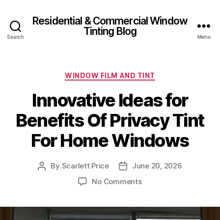
Residential & Commercial Window
Tinting Blog
Search
Menu
Categories
WINDOW FILM AND TINT
Innovative Ideas for
Benefits Of Privacy Tint
For Home Windows
By
Scarlett Price
June 20, 2026
Post
Post
author
date
on
No Comments
Innovative
Ideas
for