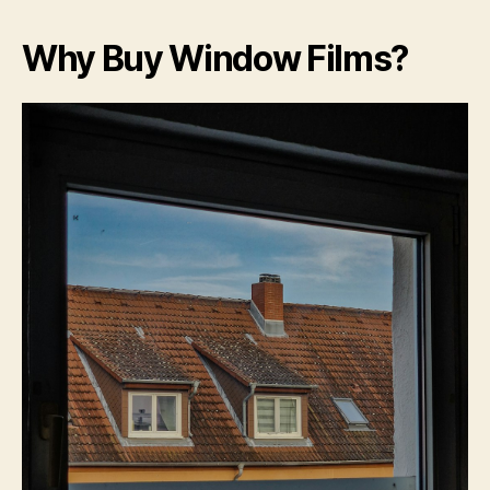
Why Buy Window Films?