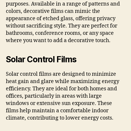
purposes. Available in a range of patterns and
colors, decorative films can mimic the
appearance of etched glass, offering privacy
without sacrificing style. They are perfect for
bathrooms, conference rooms, or any space
where you want to add a decorative touch.
Solar Control Films
Solar control films are designed to minimize
heat gain and glare while maximizing energy
efficiency. They are ideal for both homes and
offices, particularly in areas with large
windows or extensive sun exposure. These
films help maintain a comfortable indoor
climate, contributing to lower energy costs.