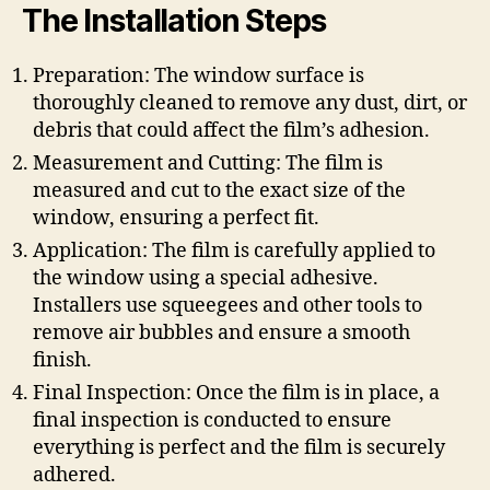
The Installation Steps
Preparation: The window surface is
thoroughly cleaned to remove any dust, dirt, or
debris that could affect the film’s adhesion.
Measurement and Cutting: The film is
measured and cut to the exact size of the
window, ensuring a perfect fit.
Application: The film is carefully applied to
the window using a special adhesive.
Installers use squeegees and other tools to
remove air bubbles and ensure a smooth
finish.
Final Inspection: Once the film is in place, a
final inspection is conducted to ensure
everything is perfect and the film is securely
adhered.