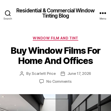
Residential & Commercial Window
Tinting Blog
Search
Menu
Categories
WINDOW FILM AND TINT
Buy Window Films For
Home And Offices
By
Scarlett Price
June 17, 2026
Post
Post
author
date
on
No Comments
Buy
Window
Films
For
Home