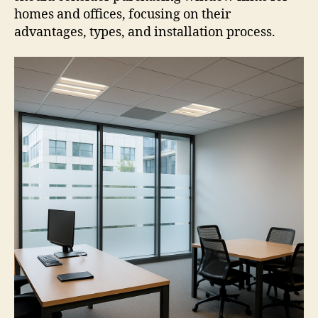
homes and offices, focusing on their
advantages, types, and installation process.