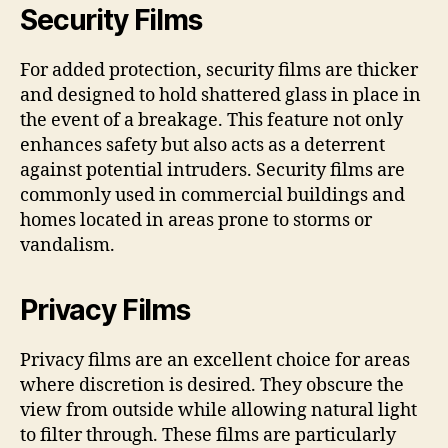
Security Films
For added protection, security films are thicker
and designed to hold shattered glass in place in
the event of a breakage. This feature not only
enhances safety but also acts as a deterrent
against potential intruders. Security films are
commonly used in commercial buildings and
homes located in areas prone to storms or
vandalism.
Privacy Films
Privacy films are an excellent choice for areas
where discretion is desired. They obscure the
view from outside while allowing natural light
to filter through. These films are particularly