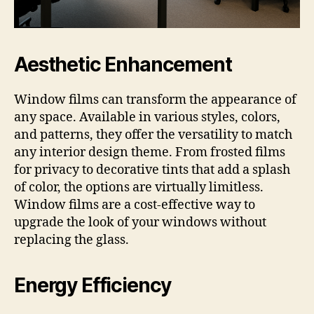
Aesthetic Enhancement
Window films can transform the appearance of
any space. Available in various styles, colors,
and patterns, they offer the versatility to match
any interior design theme. From frosted films
for privacy to decorative tints that add a splash
of color, the options are virtually limitless.
Window films are a cost-effective way to
upgrade the look of your windows without
replacing the glass.
Energy Efficiency