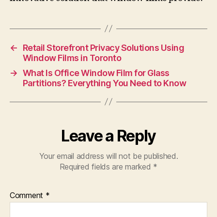
←
Retail Storefront Privacy Solutions Using
Window Films in Toronto
→
What Is Office Window Film for Glass
Partitions? Everything You Need to Know
Leave a Reply
Your email address will not be published.
Required fields are marked
*
Comment
*