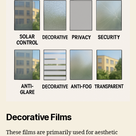
Decorative Films
These films are primarily used for aesthetic