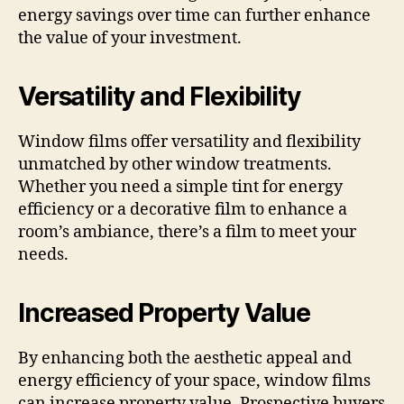
energy savings over time can further enhance
the value of your investment.
Versatility and Flexibility
Window films offer versatility and flexibility
unmatched by other window treatments.
Whether you need a simple tint for energy
efficiency or a decorative film to enhance a
room’s ambiance, there’s a film to meet your
needs.
Increased Property Value
By enhancing both the aesthetic appeal and
energy efficiency of your space, window films
can increase property value. Prospective buyers