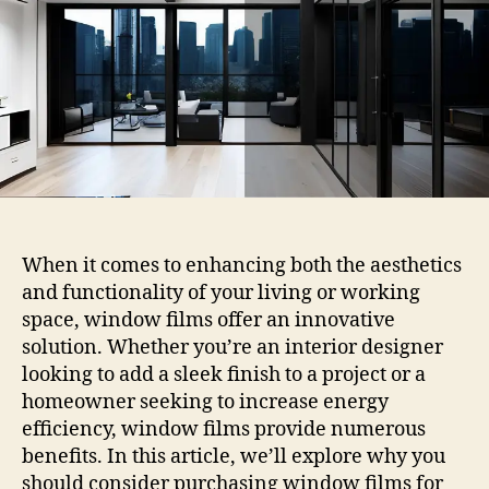
And
Offices
When it comes to enhancing both the aesthetics
and functionality of your living or working
space, window films offer an innovative
solution. Whether you’re an interior designer
looking to add a sleek finish to a project or a
homeowner seeking to increase energy
efficiency, window films provide numerous
benefits. In this article, we’ll explore why you
should consider purchasing window films for