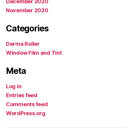
December 2020
November 2020
Categories
Derma Roller
Window Film and Tint
Meta
Log in
Entries feed
Comments feed
WordPress.org