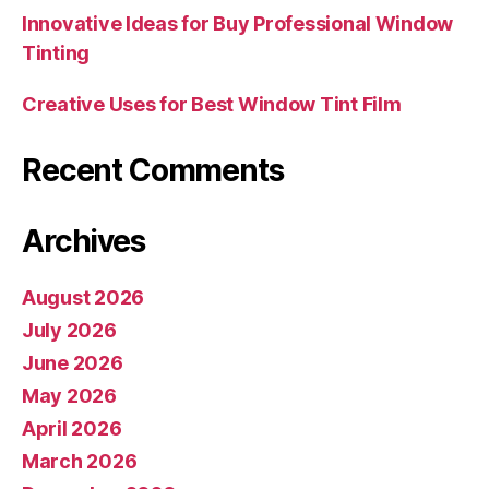
Innovative Ideas for Buy Professional Window
Tinting
Creative Uses for Best Window Tint Film
Recent Comments
Archives
August 2026
July 2026
June 2026
May 2026
April 2026
March 2026