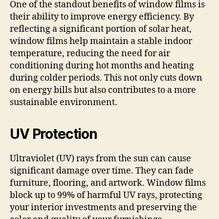
One of the standout benefits of window films is
their ability to improve energy efficiency. By
reflecting a significant portion of solar heat,
window films help maintain a stable indoor
temperature, reducing the need for air
conditioning during hot months and heating
during colder periods. This not only cuts down
on energy bills but also contributes to a more
sustainable environment.
UV Protection
Ultraviolet (UV) rays from the sun can cause
significant damage over time. They can fade
furniture, flooring, and artwork. Window films
block up to 99% of harmful UV rays, protecting
your interior investments and preserving the