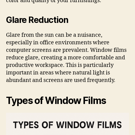
color and quality of your furnishings.
Glare Reduction
Glare from the sun can be a nuisance,
especially in office environments where
computer screens are prevalent. Window films
reduce glare, creating a more comfortable and
productive workspace. This is particularly
important in areas where natural light is
abundant and screens are used frequently.
Types of Window Films