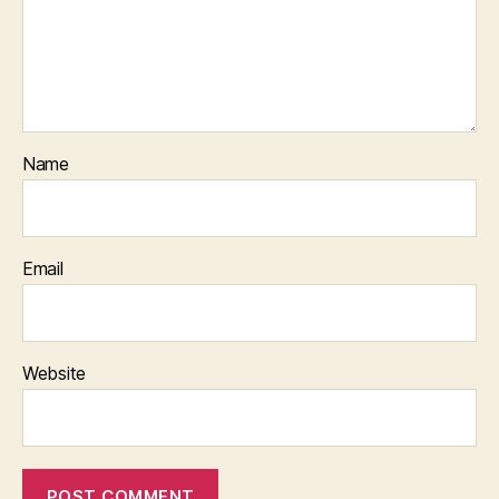
Name
Email
Website