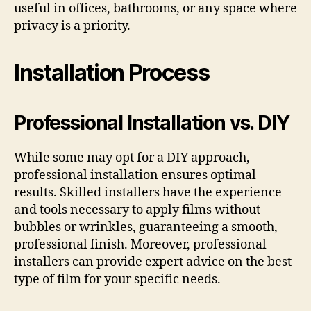
useful in offices, bathrooms, or any space where
privacy is a priority.
Installation Process
Professional Installation vs. DIY
While some may opt for a DIY approach,
professional installation ensures optimal
results. Skilled installers have the experience
and tools necessary to apply films without
bubbles or wrinkles, guaranteeing a smooth,
professional finish. Moreover, professional
installers can provide expert advice on the best
type of film for your specific needs.