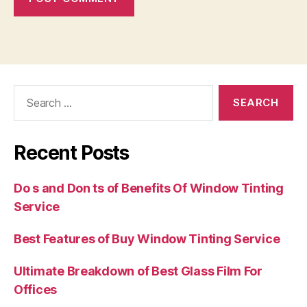
Search
for:
Recent Posts
Do s and Don ts of Benefits Of Window Tinting
Service
Best Features of Buy Window Tinting Service
Ultimate Breakdown of Best Glass Film For
Offices