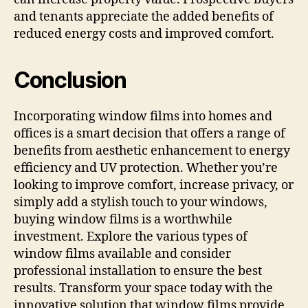
and tenants appreciate the added benefits of
reduced energy costs and improved comfort.
Conclusion
Incorporating window films into homes and
offices is a smart decision that offers a range of
benefits from aesthetic enhancement to energy
efficiency and UV protection. Whether you’re
looking to improve comfort, increase privacy, or
simply add a stylish touch to your windows,
buying window films is a worthwhile
investment. Explore the various types of
window films available and consider
professional installation to ensure the best
results. Transform your space today with the
innovative solution that window films provide.