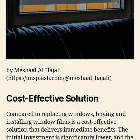
by Meshaal Al Hajali
(https://unsplash.com/@meshaal_hajali)
Cost-Effective Solution
Compared to replacing windows, buying and
installing window films is a cost-effective
solution that delivers immediate benefits. The
initial investment is significantly lower, and the