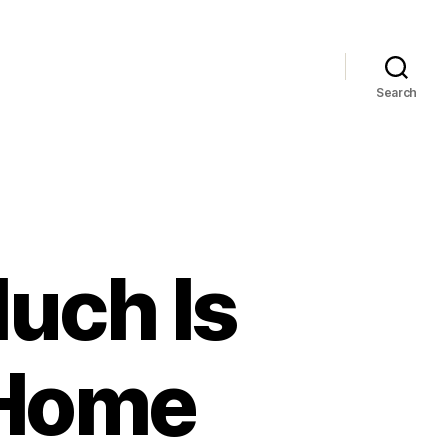
Search
uch Is
 Home