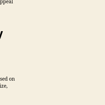
appeal
y
ased on
ize,