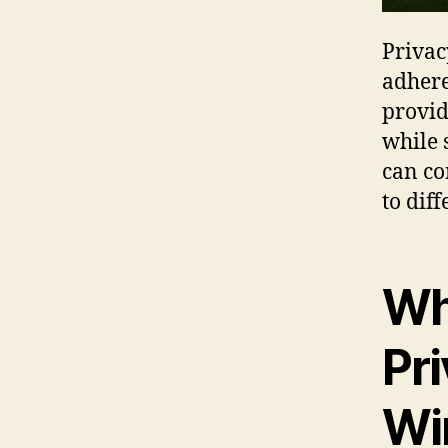
Privac
adhere
provid
while s
can co
to dif
Wh
Pr
Wi