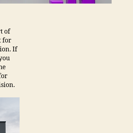
t of
 for
on. If
 you
he
for
sion.