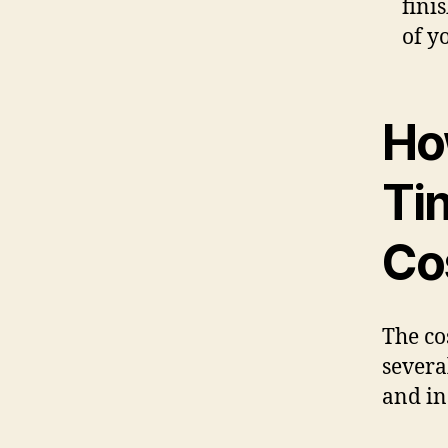
fini
of y
Ho
Ti
Co
The co
severa
and in