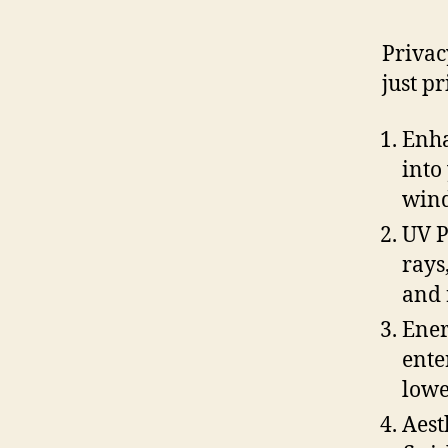
Privac
just p
Enha
into
wind
UV P
rays
and 
Ener
ente
lowe
Aest