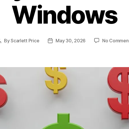
Windows
By
Scarlett Price
May 30, 2026
No Commen
Post
Post
author
date