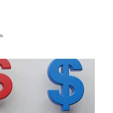
on
ts
FAQ
About
How
Much
Is
Privacy
Tint
For
Home
Windows