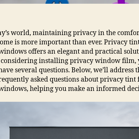
ay’s world, maintaining privacy in the comfor
ome is more important than ever. Privacy tint
indows offers an elegant and practical soluti
 considering installing privacy window film,
 have several questions. Below, we’ll address t
requently asked questions about privacy tint 
indows, helping you make an informed deci