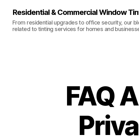
Residential & Commercial Window Tin
From residential upgrades to office security, our b
related to tinting services for homes and business
FAQ A
Priv