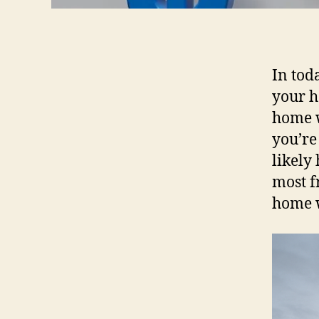
In tod
your h
home w
you’re
likely
most f
home w