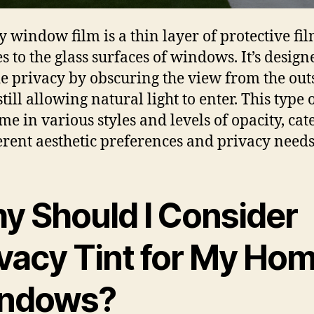
y window film is a thin layer of protective fil
s to the glass surfaces of windows. It’s design
e privacy by obscuring the view from the out
till allowing natural light to enter. This type 
me in various styles and levels of opacity, cat
ferent aesthetic preferences and privacy needs
y Should I Consider
ivacy Tint for My Ho
ndows?