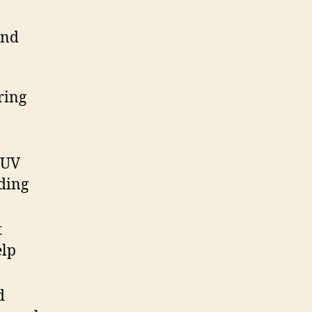
ond
ring
 UV
ading
t
elp
d