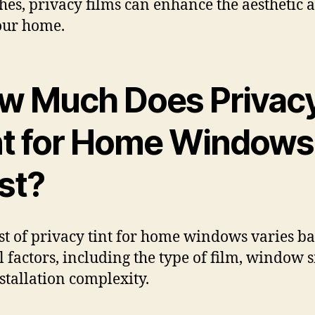
shes, privacy films can enhance the aesthetic 
our home.
w Much Does Privac
nt for Home Windows
st?
st of privacy tint for home windows varies b
l factors, including the type of film, window s
stallation complexity.