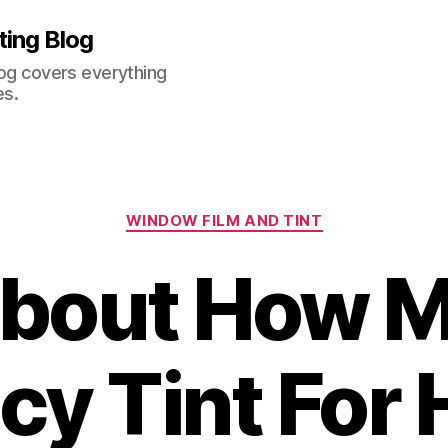
ting Blog
log covers everything
es.
Categories
WINDOW FILM AND TINT
bout How M
acy Tint For