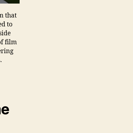
m that
ed to
side
of film
ering
.
me