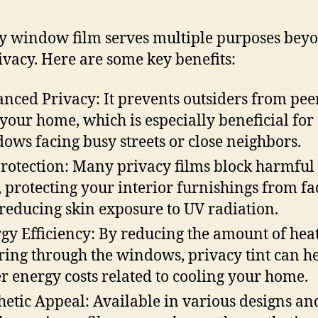
y window film serves multiple purposes bey
rivacy. Here are some key benefits:
nced Privacy: It prevents outsiders from pee
 your home, which is especially beneficial for
ows facing busy streets or close neighbors.
rotection: Many privacy films block harmful
, protecting your interior furnishings from f
reducing skin exposure to UV radiation.
gy Efficiency: By reducing the amount of hea
ring through the windows, privacy tint can h
r energy costs related to cooling your home.
hetic Appeal: Available in various designs an