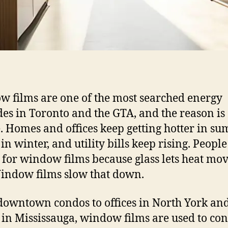
 films are one of the most searched energy
es in Toronto and the GTA, and the reason is
. Homes and offices keep getting hotter in su
in winter, and utility bills keep rising. People
 for window films because glass lets heat mov
Window films slow that down.
owntown condos to offices in North York and
 in Mississauga, window films are used to con