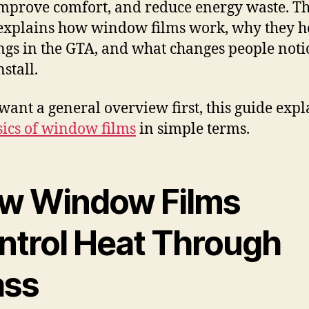
improve comfort, and reduce energy waste. Th
explains how window films work, why they h
ngs in the GTA, and what changes people noti
nstall.
 want a general overview first, this guide expl
sics of window films
in simple terms.
w Window Films
ntrol Heat Through
ass