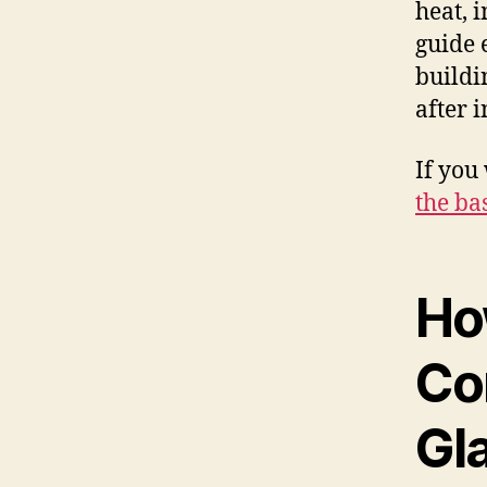
heat, 
guide 
buildi
after i
If you
the ba
Ho
Co
Gl