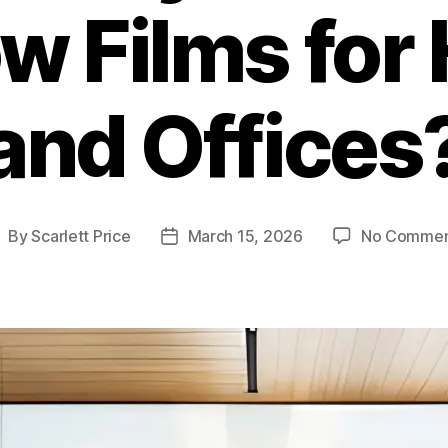
w Films for
and Offices
By
Scarlett Price
March 15, 2026
No Commen
ost
Post
uthor
date