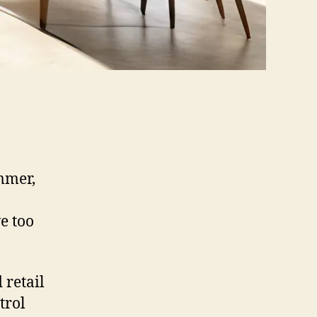
mmer,
e too
 retail
trol