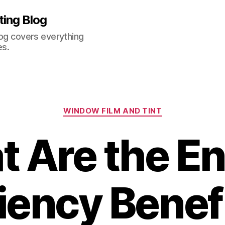
ting Blog
log covers everything
es.
Categories
WINDOW FILM AND TINT
 Are the E
ciency Benefi