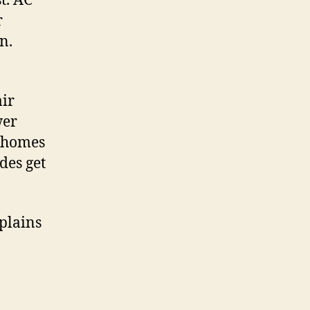
t. AC
r
n.
air
wer
r homes
des get
xplains