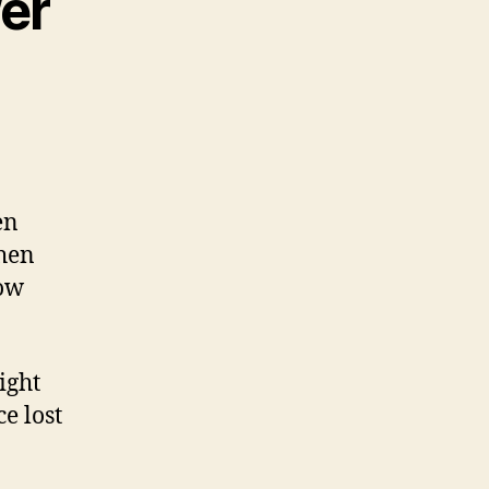
er
en
When
dow
ight
e lost