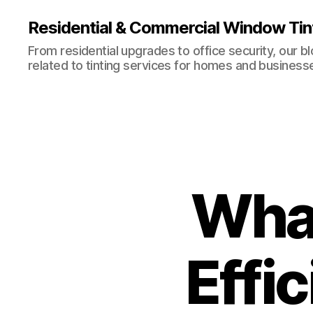
Residential & Commercial Window Tin
From residential upgrades to office security, our b
related to tinting services for homes and business
What
Effi