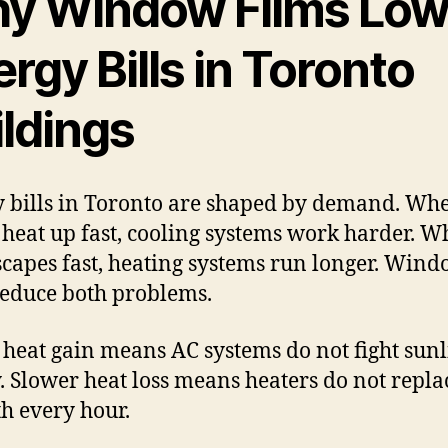
y Window Films Low
rgy Bills in Toronto
ildings
 bills in Toronto are shaped by demand. Wh
heat up fast, cooling systems work harder. 
scapes fast, heating systems run longer. Win
reduce both problems.
heat gain means AC systems do not fight sunl
y. Slower heat loss means heaters do not replac
 every hour.