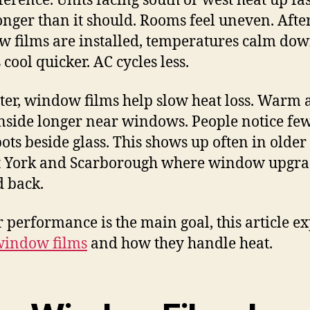
fference. Units facing south or west heat up fas
onger than it should. Rooms feel uneven. Afte
 films are installed, temperatures calm dow
cool quicker. AC cycles less.
ter, window films help slow heat loss. Warm 
inside longer near windows. People notice fe
pots beside glass. This shows up often in olde
t York and Scarborough where window upgra
 back.
ar performance is the main goal, this article e
window films
and how they handle heat.