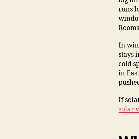
big di
runs l
window
Rooms 
In win
stays 
cold s
in Eas
pushed
If sol
solar 