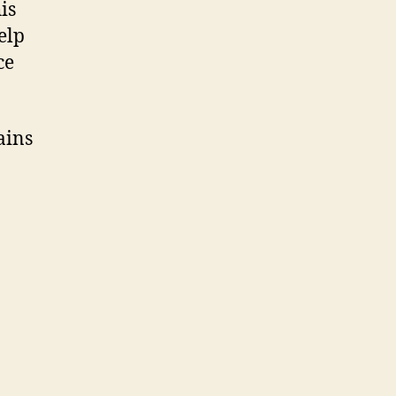
is
elp
ce
ains