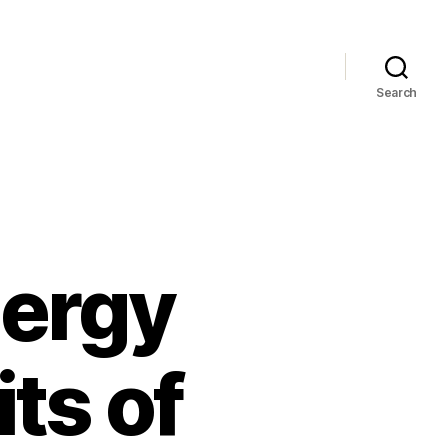
Search
nergy
ts of