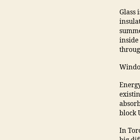
Glass 
insula
summer
inside
throug
Window
Energy
existi
absorb
block 
In Tor