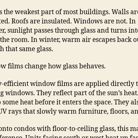
is the weakest part of most buildings. Walls ar
ted. Roofs are insulated. Windows are not. In
, sunlight passes through glass and turns int
 the room. In winter, warm air escapes back o
h that same glass.
 films change how glass behaves.
-efficient window films are applied directly 
ng windows. They reflect part of the sun’s heat
 some heat before it enters the space. They al
UV rays that slowly warm furniture, floors, an
onto condos with floor-to-ceiling glass, this m