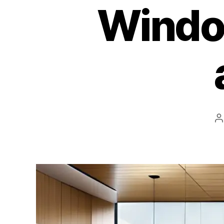
Windo
P
a