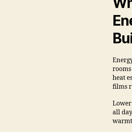
Wh
Ene
Bu
Energy
rooms 
heat e
films 
Lower 
all da
warmth