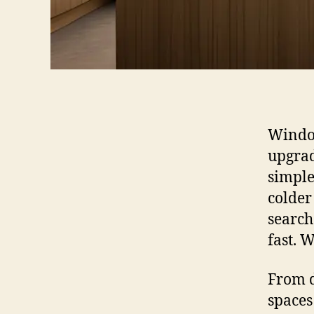
Window
upgrad
simple
colder 
search
fast. 
From d
spaces