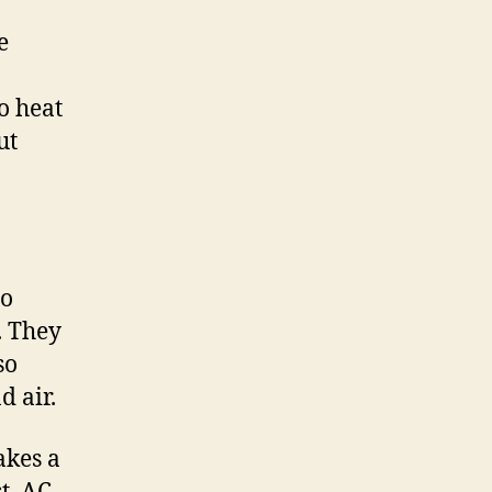
e
o heat
ut
to
. They
so
d air.
akes a