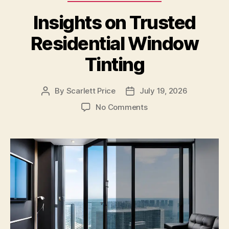
Insights on Trusted
Residential Window
Tinting
By
Scarlett Price
July 19, 2026
Post
Post
author
date
on
No Comments
Insights
on
Trusted
Residential
Window
Tinting