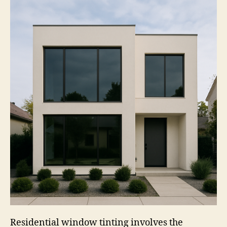
Residential window tinting involves the