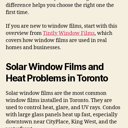
difference helps you choose the right one the
first time.
If you are new to window films, start with this
overview from
Tintly Window Films
, which
covers how window films are used in real
homes and businesses.
Solar Window Films and
Heat Problems in Toronto
Solar window films are the most common
window films installed in Toronto. They are
used to control heat, glare, and UV rays. Condos
with large glass panels heat up fast, especially
downtown near CityPlace, King West, and the