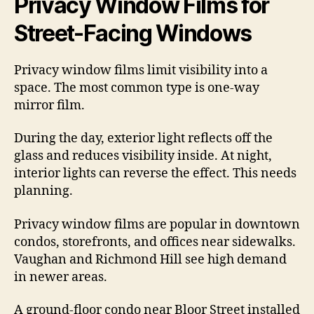
Privacy Window Films for
Street-Facing Windows
Privacy window films limit visibility into a
space. The most common type is one-way
mirror film.
During the day, exterior light reflects off the
glass and reduces visibility inside. At night,
interior lights can reverse the effect. This needs
planning.
Privacy window films are popular in downtown
condos, storefronts, and offices near sidewalks.
Vaughan and Richmond Hill see high demand
in newer areas.
A ground-floor condo near Bloor Street installed