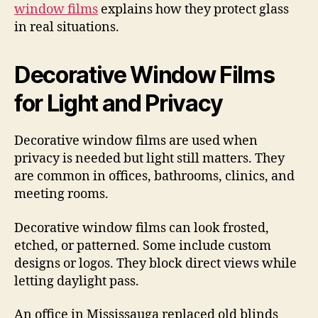
window films
explains how they protect glass
in real situations.
Decorative Window Films
for Light and Privacy
Decorative window films are used when
privacy is needed but light still matters. They
are common in offices, bathrooms, clinics, and
meeting rooms.
Decorative window films can look frosted,
etched, or patterned. Some include custom
designs or logos. They block direct views while
letting daylight pass.
An office in Mississauga replaced old blinds