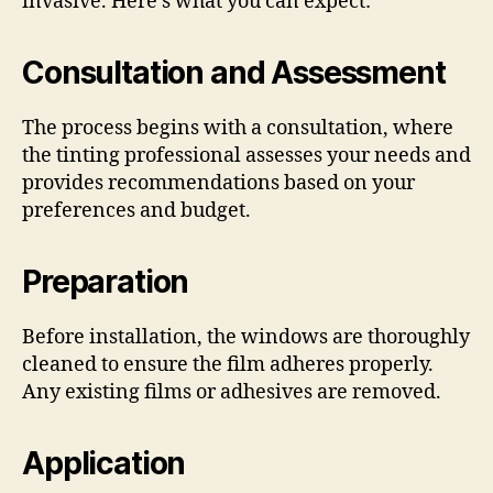
invasive. Here’s what you can expect:
Consultation and Assessment
The process begins with a consultation, where
the tinting professional assesses your needs and
provides recommendations based on your
preferences and budget.
Preparation
Before installation, the windows are thoroughly
cleaned to ensure the film adheres properly.
Any existing films or adhesives are removed.
Application