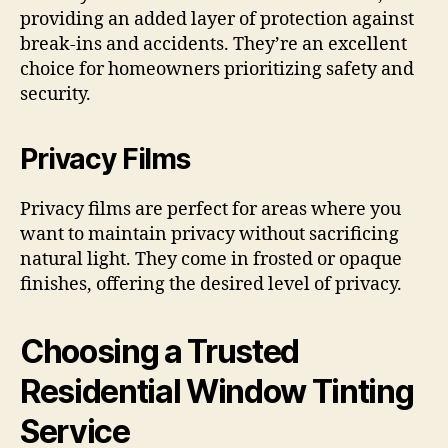
providing an added layer of protection against
break-ins and accidents. They’re an excellent
choice for homeowners prioritizing safety and
security.
Privacy Films
Privacy films are perfect for areas where you
want to maintain privacy without sacrificing
natural light. They come in frosted or opaque
finishes, offering the desired level of privacy.
Choosing a Trusted
Residential Window Tinting
Service