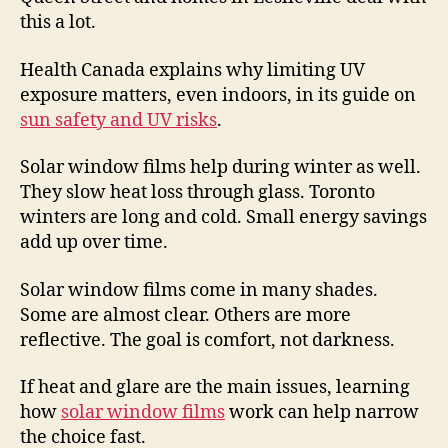
this a lot.
Health Canada explains why limiting UV
exposure matters, even indoors, in its guide on
sun safety and UV risks
.
Solar window films help during winter as well.
They slow heat loss through glass. Toronto
winters are long and cold. Small energy savings
add up over time.
Solar window films come in many shades.
Some are almost clear. Others are more
reflective. The goal is comfort, not darkness.
If heat and glare are the main issues, learning
how
solar window films
work can help narrow
the choice fast.