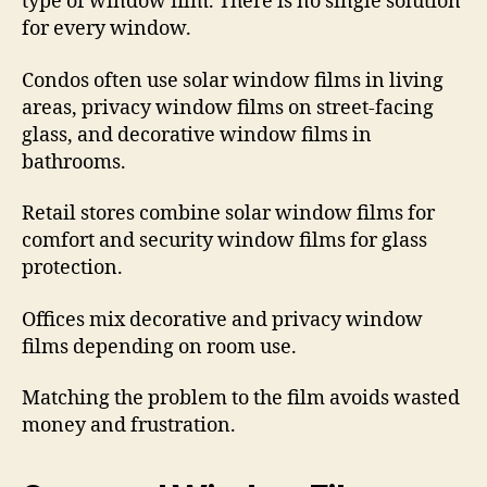
type of window film. There is no single solution
for every window.
Condos often use solar window films in living
areas, privacy window films on street-facing
glass, and decorative window films in
bathrooms.
Retail stores combine solar window films for
comfort and security window films for glass
protection.
Offices mix decorative and privacy window
films depending on room use.
Matching the problem to the film avoids wasted
money and frustration.