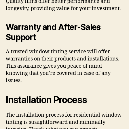
Quality films offer better performance and
longevity, providing value for your investment.
Warranty and After-Sales
Support
A trusted window tinting service will offer
warranties on their products and installations.
This assurance gives you peace of mind
knowing that you’re covered in case of any
issues.
Installation Process
The installation process for residential window
tinting is straightforward and minimally