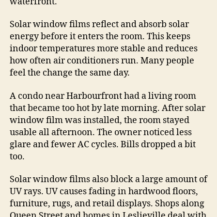
waterfront.
Solar window films reflect and absorb solar
energy before it enters the room. This keeps
indoor temperatures more stable and reduces
how often air conditioners run. Many people
feel the change the same day.
A condo near Harbourfront had a living room
that became too hot by late morning. After solar
window film was installed, the room stayed
usable all afternoon. The owner noticed less
glare and fewer AC cycles. Bills dropped a bit
too.
Solar window films also block a large amount of
UV rays. UV causes fading in hardwood floors,
furniture, rugs, and retail displays. Shops along
Queen Street and homes in Leslieville deal with