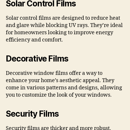
Solar Control Films
Solar control films are designed to reduce heat
and glare while blocking UV rays. They’re ideal
for homeowners looking to improve energy
efficiency and comfort.
Decorative Films
Decorative window films offer a way to
enhance your home’s aesthetic appeal. They
come in various patterns and designs, allowing
you to customize the look of your windows.
Security Films
Security films are thicker and more robust,