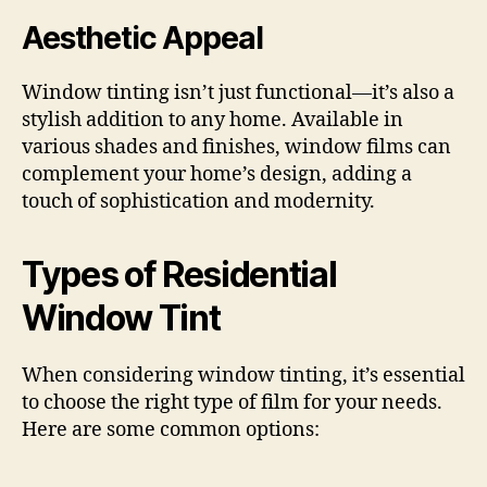
Aesthetic Appeal
Window tinting isn’t just functional—it’s also a
stylish addition to any home. Available in
various shades and finishes, window films can
complement your home’s design, adding a
touch of sophistication and modernity.
Types of Residential
Window Tint
When considering window tinting, it’s essential
to choose the right type of film for your needs.
Here are some common options: