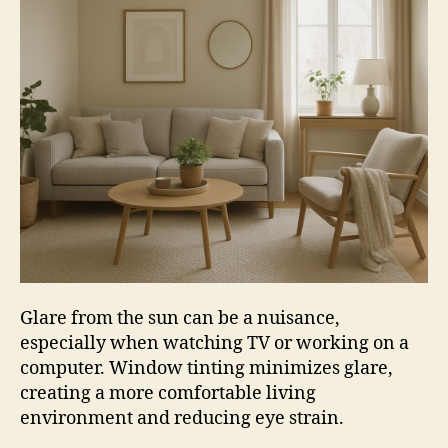
Glare from the sun can be a nuisance,
especially when watching TV or working on a
computer. Window tinting minimizes glare,
creating a more comfortable living
environment and reducing eye strain.