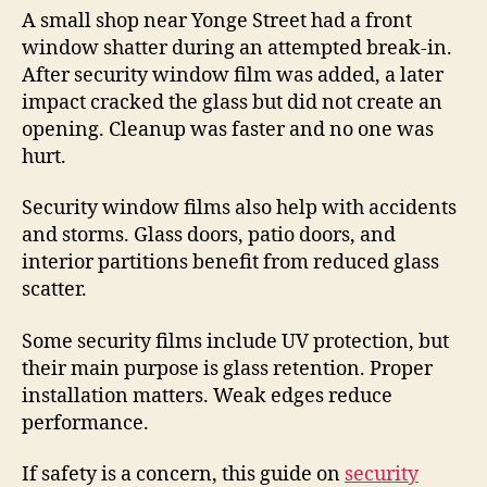
A small shop near Yonge Street had a front
window shatter during an attempted break-in.
After security window film was added, a later
impact cracked the glass but did not create an
opening. Cleanup was faster and no one was
hurt.
Security window films also help with accidents
and storms. Glass doors, patio doors, and
interior partitions benefit from reduced glass
scatter.
Some security films include UV protection, but
their main purpose is glass retention. Proper
installation matters. Weak edges reduce
performance.
If safety is a concern, this guide on
security