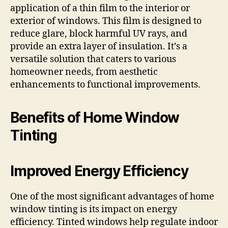
application of a thin film to the interior or
exterior of windows. This film is designed to
reduce glare, block harmful UV rays, and
provide an extra layer of insulation. It’s a
versatile solution that caters to various
homeowner needs, from aesthetic
enhancements to functional improvements.
Benefits of Home Window
Tinting
Improved Energy Efficiency
One of the most significant advantages of home
window tinting is its impact on energy
efficiency. Tinted windows help regulate indoor