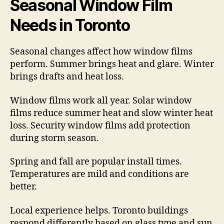
Seasonal Window Film
Needs in Toronto
Seasonal changes affect how window films
perform. Summer brings heat and glare. Winter
brings drafts and heat loss.
Window films work all year. Solar window
films reduce summer heat and slow winter heat
loss. Security window films add protection
during storm season.
Spring and fall are popular install times.
Temperatures are mild and conditions are
better.
Local experience helps. Toronto buildings
respond differently based on glass type and sun