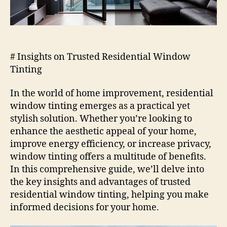
# Insights on Trusted Residential Window
Tinting
In the world of home improvement, residential
window tinting emerges as a practical yet
stylish solution. Whether you’re looking to
enhance the aesthetic appeal of your home,
improve energy efficiency, or increase privacy,
window tinting offers a multitude of benefits.
In this comprehensive guide, we’ll delve into
the key insights and advantages of trusted
residential window tinting, helping you make
informed decisions for your home.