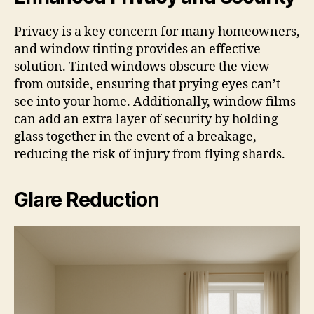
Privacy is a key concern for many homeowners,
and window tinting provides an effective
solution. Tinted windows obscure the view
from outside, ensuring that prying eyes can’t
see into your home. Additionally, window films
can add an extra layer of security by holding
glass together in the event of a breakage,
reducing the risk of injury from flying shards.
Glare Reduction