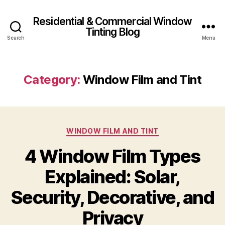
Residential & Commercial Window
Tinting Blog
Search
Menu
Category:
Window Film and Tint
Categories
WINDOW FILM AND TINT
4 Window Film Types
Explained: Solar,
Security, Decorative, and
Privacy