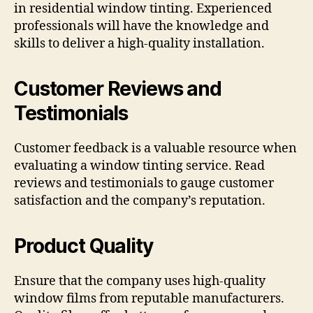
in residential window tinting. Experienced
professionals will have the knowledge and
skills to deliver a high-quality installation.
Customer Reviews and
Testimonials
Customer feedback is a valuable resource when
evaluating a window tinting service. Read
reviews and testimonials to gauge customer
satisfaction and the company’s reputation.
Product Quality
Ensure that the company uses high-quality
window films from reputable manufacturers.