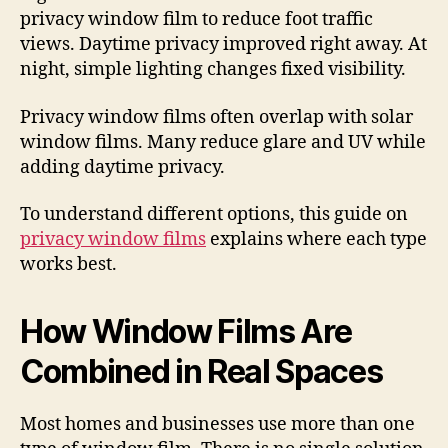
privacy window film to reduce foot traffic
views. Daytime privacy improved right away. At
night, simple lighting changes fixed visibility.
Privacy window films often overlap with solar
window films. Many reduce glare and UV while
adding daytime privacy.
To understand different options, this guide on
privacy window films
explains where each type
works best.
How Window Films Are
Combined in Real Spaces
Most homes and businesses use more than one