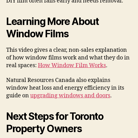
DIY film often fails early and needs removal.
Learning More About
Window Films
This video gives a clear, non-sales explanation
of how window films work and what they do in
real spaces:
How Window Film Works
.
Natural Resources Canada also explains
window heat loss and energy efficiency in its
guide on
upgrading windows and doors
.
Next Steps for Toronto
Property Owners