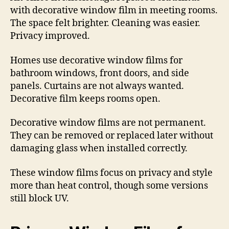
with decorative window film in meeting rooms.
The space felt brighter. Cleaning was easier.
Privacy improved.
Homes use decorative window films for
bathroom windows, front doors, and side
panels. Curtains are not always wanted.
Decorative film keeps rooms open.
Decorative window films are not permanent.
They can be removed or replaced later without
damaging glass when installed correctly.
These window films focus on privacy and style
more than heat control, though some versions
still block UV.