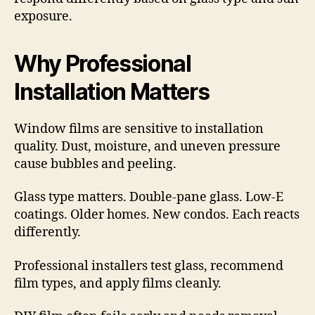
exposure.
Why Professional
Installation Matters
Window films are sensitive to installation
quality. Dust, moisture, and uneven pressure
cause bubbles and peeling.
Glass type matters. Double-pane glass. Low-E
coatings. Older homes. New condos. Each reacts
differently.
Professional installers test glass, recommend
film types, and apply films cleanly.