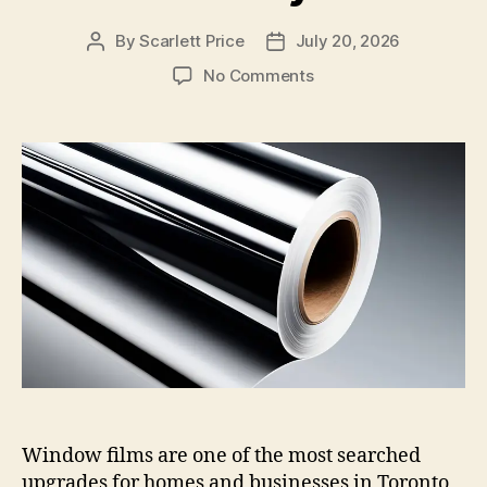
By
Scarlett Price
July 20, 2026
Post
Post
author
date
on
No Comments
4
Window
Film
Types
Explained:
Solar,
Security,
Decorative,
and
Privacy
Window films are one of the most searched
upgrades for homes and businesses in Toronto