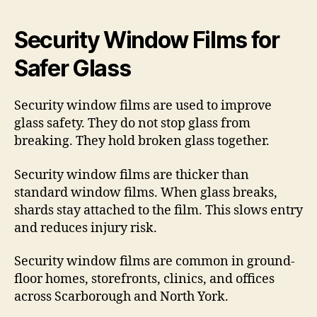
Security Window Films for
Safer Glass
Security window films are used to improve
glass safety. They do not stop glass from
breaking. They hold broken glass together.
Security window films are thicker than
standard window films. When glass breaks,
shards stay attached to the film. This slows entry
and reduces injury risk.
Security window films are common in ground-
floor homes, storefronts, clinics, and offices
across Scarborough and North York.