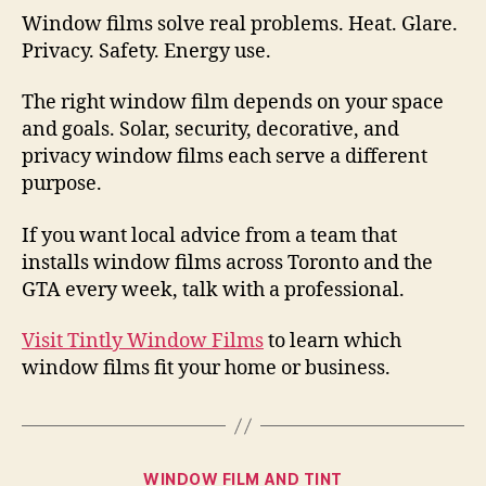
Window films solve real problems. Heat. Glare.
Privacy. Safety. Energy use.
The right window film depends on your space
and goals. Solar, security, decorative, and
privacy window films each serve a different
purpose.
If you want local advice from a team that
installs window films across Toronto and the
GTA every week, talk with a professional.
Visit Tintly Window Films
to learn which
window films fit your home or business.
Categories
WINDOW FILM AND TINT