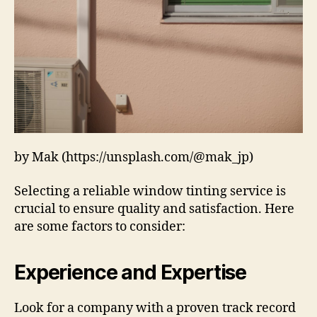
by Mak (https://unsplash.com/@mak_jp)
Selecting a reliable window tinting service is
crucial to ensure quality and satisfaction. Here
are some factors to consider:
Experience and Expertise
Look for a company with a proven track record