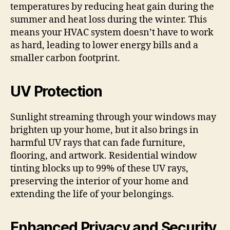
temperatures by reducing heat gain during the
summer and heat loss during the winter. This
means your HVAC system doesn’t have to work
as hard, leading to lower energy bills and a
smaller carbon footprint.
UV Protection
Sunlight streaming through your windows may
brighten up your home, but it also brings in
harmful UV rays that can fade furniture,
flooring, and artwork. Residential window
tinting blocks up to 99% of these UV rays,
preserving the interior of your home and
extending the life of your belongings.
Enhanced Privacy and Security