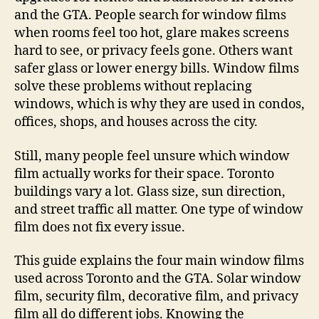
and the GTA. People search for window films
when rooms feel too hot, glare makes screens
hard to see, or privacy feels gone. Others want
safer glass or lower energy bills. Window films
solve these problems without replacing
windows, which is why they are used in condos,
offices, shops, and houses across the city.
Still, many people feel unsure which window
film actually works for their space. Toronto
buildings vary a lot. Glass size, sun direction,
and street traffic all matter. One type of window
film does not fix every issue.
This guide explains the four main window films
used across Toronto and the GTA. Solar window
film, security film, decorative film, and privacy
film all do different jobs. Knowing the